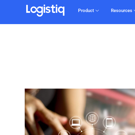
Product
Resources