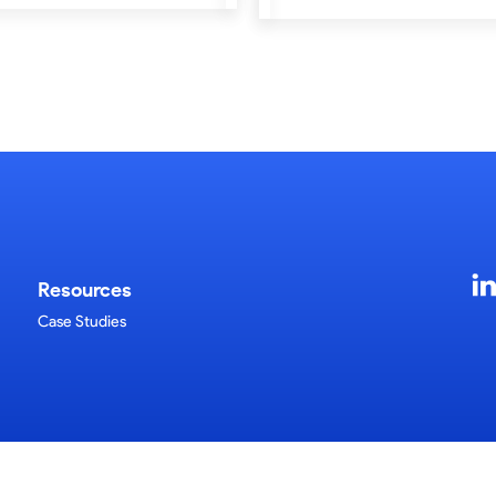
Resources
Case Studies