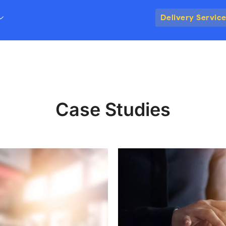
Delivery Servic
Case Studies