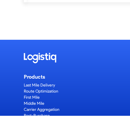
Products
Last Mile Delivery
Route Optimization
First Mile
Middle Mile
Carrier Aggregation
Post-Purchase