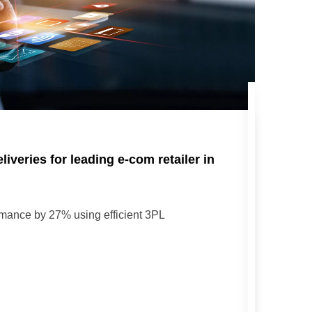
iveries for leading e-com retailer in
rmance by 27% using efficient 3PL