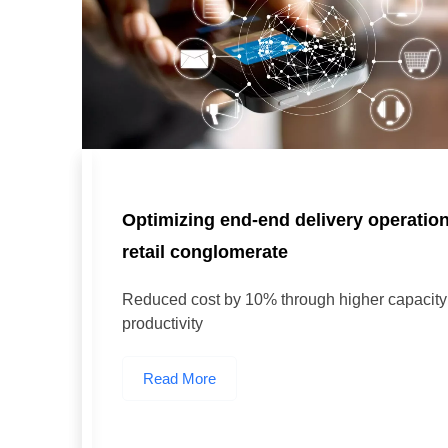
Optimizing end-end delivery operatio
retail conglomerate
Reduced cost by 10% through higher capacity u
productivity
Read More