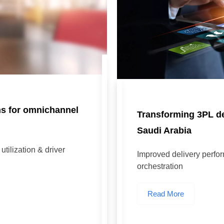
ns for omnichannel
Transforming 3PL del
Saudi Arabia
tilization & driver
Improved delivery perfo
orchestration
Read More