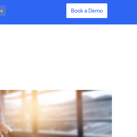
Book a Demo
es