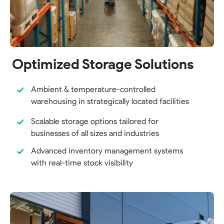
Optimized Storage Solutions
Ambient & temperature-controlled
warehousing in strategically located facilities
Scalable storage options tailored for
businesses of all sizes and industries
Advanced inventory management systems
with real-time stock visibility