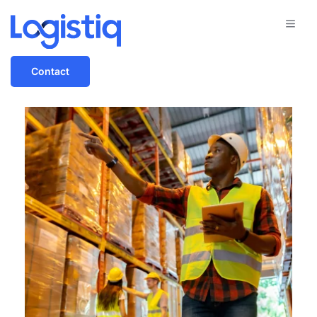
Contact