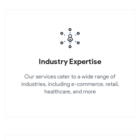
Industry Expertise
Our services cater to a wide range of
industries, including e-commerce, retail,
healthcare, and more