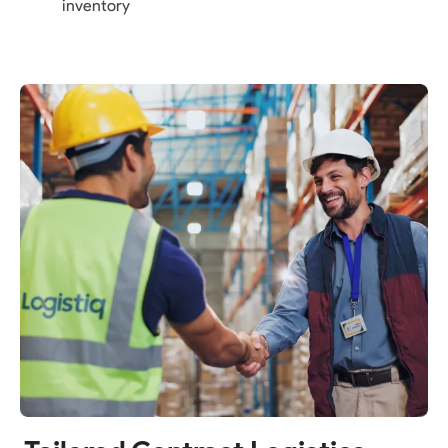
inventory