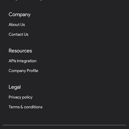
Company
About Us
Contact Us
Resources
APIs Integration
Company Profile
Legal
Privacy policy
Terms & conditions