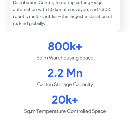
Distribution Center, featuring cutting-edge
automation with 50 km of conveyors and 1,300
robotic multi-shuttles—the largest installation of
its kind globally.
800k+
Sq.m Warehousing Space
2.2 Mn
Carton Storage Capacity
20k+
Sq.m Temperature Controlled Space