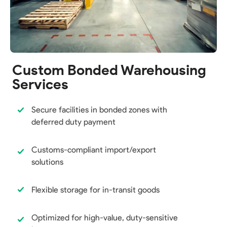
Custom Bonded Warehousing
Services
Secure facilities in bonded zones with
deferred duty payment
Customs-compliant import/export
solutions
Flexible storage for in-transit goods
Optimized for high-value, duty-sensitive