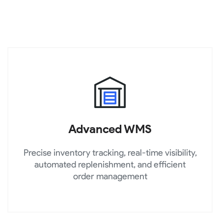
Advanced WMS
Precise inventory tracking, real-time visibility,
automated replenishment, and efficient
order management