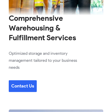
Comprehensive
Warehousing &
Fulfillment Services
Optimized storage and inventory
management tailored to your business
needs
Contact Us