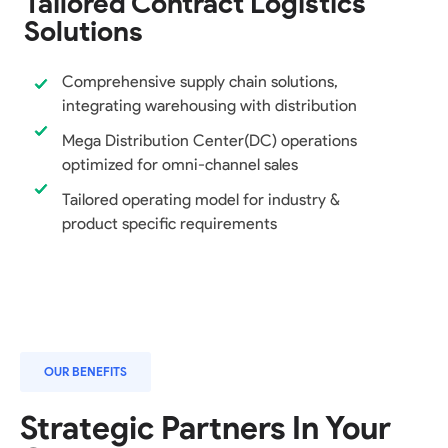
Tailored Contract Logistics
Solutions
Comprehensive supply chain solutions,
integrating warehousing with distribution
Mega Distribution Center(DC) operations
optimized for omni-channel sales
Tailored operating model for industry &
product specific requirements
OUR BENEFITS
Strategic Partners In Your