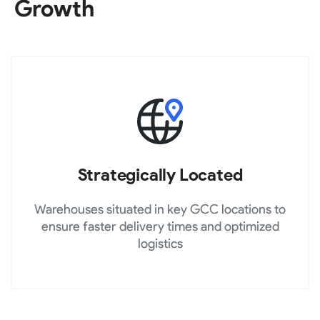
Growth
Strategically Located
Warehouses situated in key GCC locations to
ensure faster delivery times and optimized
logistics