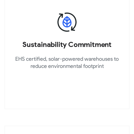
Sustainability Commitment
EHS certified, solar-powered warehouses to
reduce environmental footprint