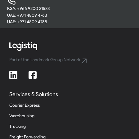
KSA: +966 9200 31533
UAE: +971 4809 4763
UAE: +971 4809 4768
Part of the Landmark Group Network
Services & Solutions
Courier Express
Warehousing
Trucking
Freight Forwarding