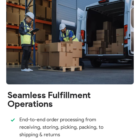
Seamless Fulfillment
Operations
End-to-end order processing from
receiving, storing, picking, packing, to
shipping & returns