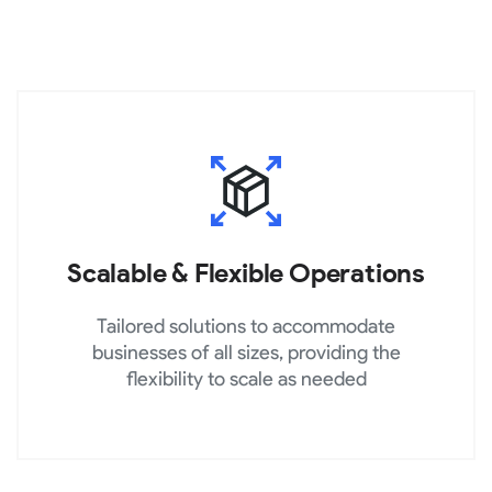
Scalable & Flexible Operations
Tailored solutions to accommodate
businesses of all sizes, providing the
flexibility to scale as needed