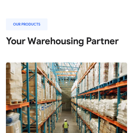
OUR PRODUCTS
Your Warehousing Partner