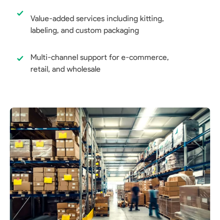
Value-added services including kitting,
labeling, and custom packaging
Multi-channel support for e-commerce,
retail, and wholesale