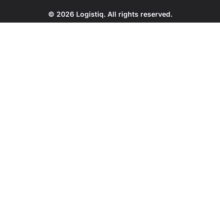
© 2026 Logistiq. All rights reserved.