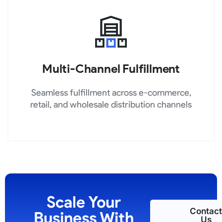
Multi-Channel Fulfillment
Seamless fulfillment across e-commerce,
retail, and wholesale distribution channels
Scale Your
Contact
Business With
Us