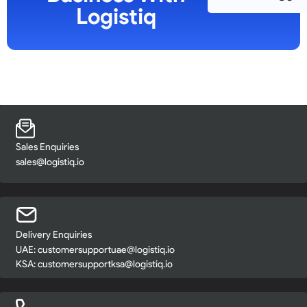
Logistiq
Sales Enquiries
sales@logistiq.io
Delivery Enquiries
UAE:
customersupportuae@logistiq.io
KSA:
customersupportksa@logistiq.io