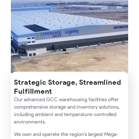
Strategic Storage, Streamlined
Fulfillment
Our advanced GCC warehousing facilities offer
comprehensive storage and inventory solutions,
including ambient and temperature-controlled
environments.
We own and operate the region’s largest Mega-