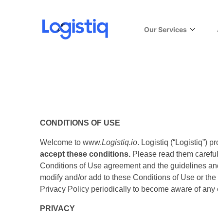
Our Services
CONDITIONS OF USE
Welcome to www.
Logistiq.io
. Logistiq (“Logistiq”) 
accept these conditions.
Please read them carefully
Conditions of Use agreement and the guidelines and c
modify and/or add to these Conditions of Use or the 
Privacy Policy periodically to become aware of any
PRIVACY