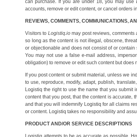
can purchase. If you are under 18, you may use
accounts, remove or edit content, or cancel orders in 
REVIEWS, COMMENTS, COMMUNICATIONS, A
Visitors to
Logistiq.io
may post reviews, comments an
so long as the content is not illegal, obscene, threat
or objectionable and does not consist of or contain 
You may not use a false e-mail address, impersonat
obligation) to remove or edit such content but does 
If you post content or submit material, unless we ind
to use, reproduce, modify, adapt, publish, translate
Logistiq the right to use the name that you submit i
content that you post, that the content is accurate, 
and that you will indemnify Logistiq for all claims re
or content. Logistiq takes no responsibility and assu
PRODUCT AND/OR SERVICE DESCRIPTIONS
Logistiq attempts to be as accurate as possible. Ho