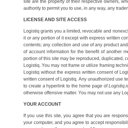
site are the property of their respective owners, w
authority to permit you to use, in any way, any trad
LICENSE AND SITE ACCESS
Logistiq grants you a limited, revocable and nonexc
it or any portion of it except with express written c
contents; any collection and use of any product and/o
of account information for the benefit of another m
portion of this site may be reproduced, duplicated, c
Logistiq. You may not frame or utilize framing techni
Logistiq without the express written consent of Log
written consent of Logistiq. Any unauthorized use t
to create a hyperlink to the home page of
Logistiq.i
otherwise offensive matter. You may not use any Logis
YOUR ACCOUNT
If you use this site, you agree that you are respon
your computer, and you agree to accept responsibilit