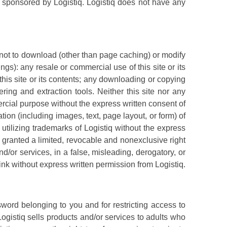
or sponsored by Logistiq. Logistiq does not have any
 not to download (other than page caching) or modify
ngs): any resale or commercial use of this site or its
 this site or its contents; any downloading or copying
ring and extraction tools. Neither this site nor any
mercial purpose without the express written consent of
tion (including images, text, page layout, or form) of
utilizing trademarks of Logistiq without the express
 granted a limited, revocable and nonexclusive right
nd/or services, in a false, misleading, derogatory, or
link without express written permission from Logistiq.
sword belonging to you and for restricting access to
Logistiq sells products and/or services to adults who