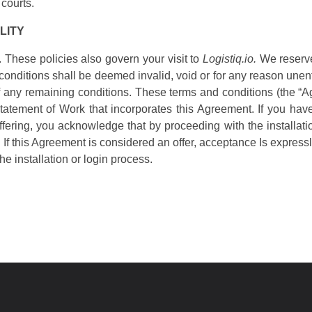
 courts.
LITY
. These policies also govern your visit to
Logistiq.io.
We reserve 
e conditions shall be deemed invalid, void or for any reason une
y of any remaining conditions. These terms and conditions (the 
tatement of Work that incorporates this Agreement. If you have 
Offering, you acknowledge that by proceeding with the installat
 If this Agreement is considered an offer, acceptance Is expressly
he installation or login process.