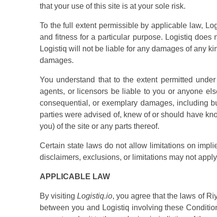
that your use of this site is at your sole risk.
To the full extent permissible by applicable law, Log
and fitness for a particular purpose. Logistiq does n
Logistiq will not be liable for any damages of any kind
damages.
You understand that to the extent permitted under a
agents, or licensors be liable to you or anyone else 
consequential, or exemplary damages, including but 
parties were advised of, knew of or should have kno
you) of the site or any parts thereof.
Certain state laws do not allow limitations on impli
disclaimers, exclusions, or limitations may not apply
APPLICABLE LAW
By visiting
Logistiq.io
, you agree that the laws of Riy
between you and Logistiq involving these Conditio