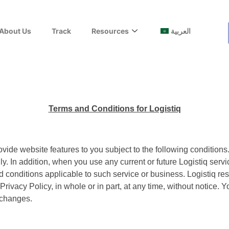
About Us
Track
Resources
العربية
Terms and Conditions for Logistiq
provide website features to you subject to the following conditions
. In addition, when you use any current or future Logistiq servic
onditions applicable to such service or business. Logistiq reserv
Privacy Policy, in whole or in part, at any time, without notice.
 changes.