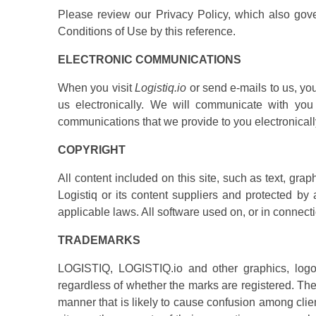
Please review our Privacy Policy, which also gove
Conditions of Use by this reference.
ELECTRONIC COMMUNICATIONS
When you visit
Logistiq.io
or send e-mails to us, yo
us electronically. We will communicate with you 
communications that we provide to you electronicall
COPYRIGHT
All content included on this site, such as text, grap
Logistiq or its content suppliers and protected by 
applicable laws. All software used on, or in connectio
TRADEMARKS
LOGISTIQ, LOGISTIQ.io and other graphics, logos,
regardless of whether the marks are registered. The 
manner that is likely to cause confusion among clien