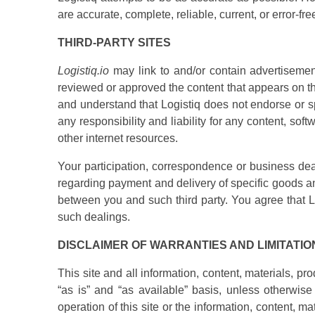
are accurate, complete, reliable, current, or error-fre
THIRD-PARTY SITES
Logistiq.io
may link to and/or contain advertisement
reviewed or approved the content that appears on th
and understand that Logistiq does not endorse or sp
any responsibility and liability for any content, sof
other internet resources.
Your participation, correspondence or business dea
regarding payment and delivery of specific goods an
between you and such third party. You agree that Log
such dealings.
DISCLAIMER OF WARRANTIES AND LIMITATION
This site and all information, content, materials, p
“as is” and “as available” basis, unless otherwise
operation of this site or the information, content, 