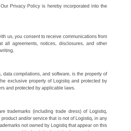
. Our Privacy Policy is hereby incorporated into the
with us, you consent to receive communications from
t all agreements, notices, disclosures, and other
riting.
s, data compilations, and software, is the property of
 the exclusive property of Logistiq and protected by
liers and protected by applicable laws.
e trademarks (including trade dress) of Logistiq,
roduct and/or service that is not of Logistiq, in any
 trademarks not owned by Logistiq that appear on this