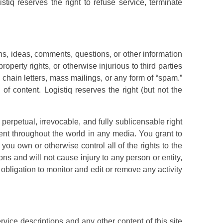
tiq reserves the right to refuse service, terminate
, ideas, comments, questions, or other information
roperty rights, or otherwise injurious to third parties
 chain letters, mass mailings, or any form of “spam.”
f content. Logistiq reserves the right (but not the
 perpetual, irrevocable, and fully sublicensable right
ntent throughout the world in any media. You grant to
you own or otherwise control all of the rights to the
ons and will not cause injury to any person or entity,
e obligation to monitor and edit or remove any activity
vice descriptions and any other content of this site