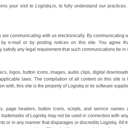
rns your visit to
Logistiq.io
, to fully understand our practices
u are communicating with us electronically. By communicating 
by e-mail or by posting notices on this site. You agree tha
y satisfy any legal requirement that such communications be in w
hics, logos, button icons, images, audio clips, digital download
applicable laws. The compilation of all content on this site is
n with, this site is the property of Logistiq or its software supp
 page headers, button icons, scripts, and service names ar
trademarks of Logistiq may not be used in connection with any p
ts or in any manner that disparages or discredits Logistiq. All