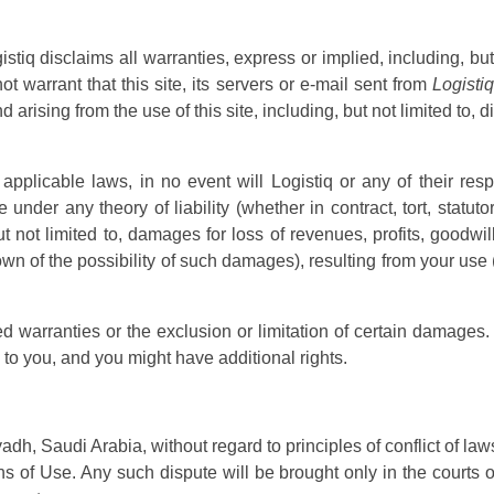
istiq disclaims all warranties, express or implied, including, but
ot warrant that this site, its servers or e-mail sent from
Logistiq
 arising from the use of this site, including, but not limited to, d
pplicable laws, in no event will Logistiq or any of their resp
under any theory of liability (whether in contract, tort, statutory
not limited to, damages for loss of revenues, profits, goodwill,
wn of the possibility of such damages), resulting from your use 
ed warranties or the exclusion or limitation of certain damages.
 to you, and you might have additional rights.
adh, Saudi Arabia, without regard to principles of conflict of law
ns of Use. Any such dispute will be brought only in the courts