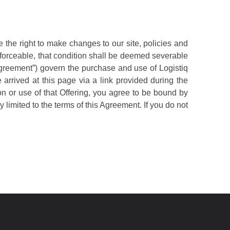
the right to make changes to our site, policies and
nforceable, that condition shall be deemed severable
“Agreement”) govern the purchase and use of Logistiq
arrived at this page via a link provided during the
ion or use of that Offering, you agree to be bound by
 limited to the terms of this Agreement. If you do not