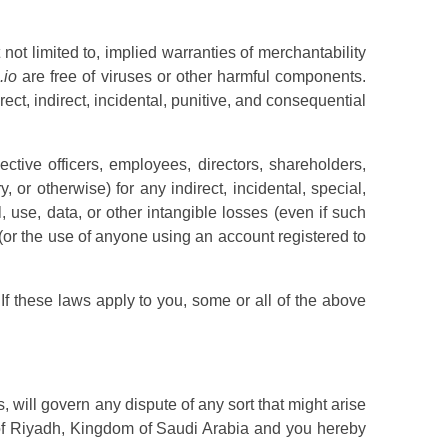
 not limited to, implied warranties of merchantability
.io
are free of viruses or other harmful components.
irect, indirect, incidental, punitive, and consequential
ective officers, employees, directors, shareholders,
, or otherwise) for any indirect, incidental, special,
 use, data, or other intangible losses (even if such
(or the use of anyone using an account registered to
 If these laws apply to you, some or all of the above
s, will govern any dispute of any sort that might arise
 of Riyadh, Kingdom of Saudi Arabia and you hereby