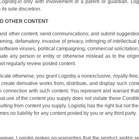
Logistiq.io
only with involvement of a parent or guardian. Logis
its sole discretion.
ND OTHER CONTENT
d other content; send communications; and submit suggestions
ening, defamatory, invasive of privacy, infringing of intellectual p
software viruses, political campaigning, commercial solicitation,
e any person or entity or otherwise mislead as to the origin o
not regularly review posted content.
icate otherwise, you grant Logistiq a nonexclusive, royalty-free,
, create derivative works from, distribute, and display such co
n connection with such content. You represent and warrant that 
that use of the content you supply does not violate these Conditi
sulting from content you supply. Logistiq has the right but not th
mes no liability for any content posted by you or any third party.
wever, Logistiq makes no warranties that the product and/or ser