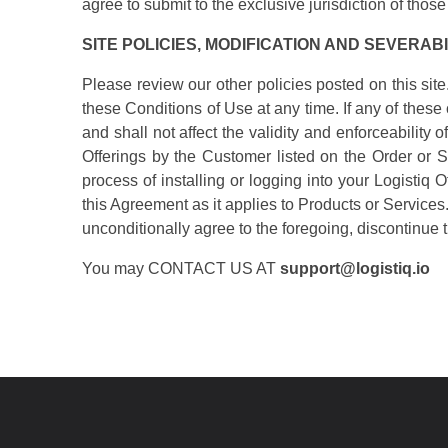
agree to submit to the exclusive jurisdiction of those
SITE POLICIES, MODIFICATION AND SEVERABI
Please review our other policies posted on this site
these Conditions of Use at any time. If any of thes
and shall not affect the validity and enforceabilit
Offerings by the Customer listed on the Order or S
process of installing or logging into your Logistiq 
this Agreement as it applies to Products or Services.
unconditionally agree to the foregoing, discontinue t
You may CONTACT US AT
support@logistiq.io