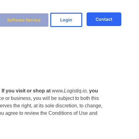
Contact
Login
Software Service
.
If you visit or shop at
www.
Logistiq.io,
you
e or business, you will be subject to both this
es the right, at its sole discretion, to change,
 You agree to review the Conditions of Use and