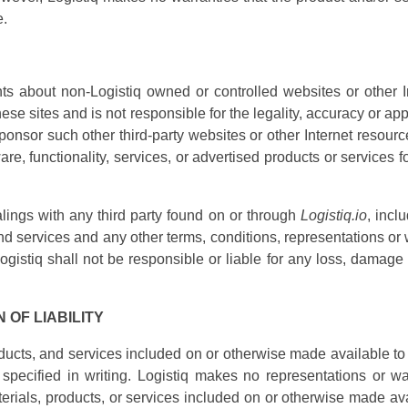
e.
s about non-Logistiq owned or controlled websites or other In
ese sites and is not responsible for the legality, accuracy or 
onsor such other third-party websites or other Internet resourc
tware, functionality, services, or advertised products or services 
lings with any third party found on or through
Logistiq.io
, incl
d services and any other terms, conditions, representations or 
istiq shall not be responsible or liable for any loss, damage o
 OF LIABILITY
roducts, and services included on or otherwise made available to
 specified in writing. Logistiq makes no representations or wa
materials, products, or services included on or otherwise made av