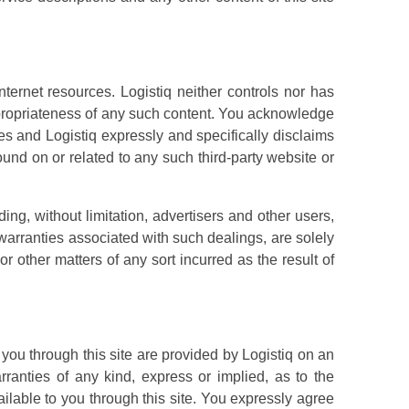
ternet resources. Logistiq neither controls nor has
appropriateness of any such content. You acknowledge
es and Logistiq expressly and specifically disclaims
found on or related to any such third-party website or
uding, without limitation, advertisers and other users,
warranties associated with such dealings, are solely
r other matters of any sort incurred as the result of
 you through this site are provided by Logistiq on an
rranties of any kind, express or implied, as to the
ailable to you through this site. You expressly agree