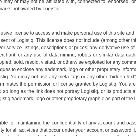
ho may or may not be affiliated with, connected to, endorsed, 
emarks not owned by Logistiq.
lusive license to access and make personal use of this site and
onsent of Logistiq. This license does not include (among other thi
r service listings, descriptions or prices; any derivative use of
erchant; or any use of data mining, robots or similar data gathe
opied, sold, resold, visited, or otherwise exploited for any com
ques to enclose any trademark, logo or other proprietary informa
istiq. You may not use any meta tags or any other “hidden text” 
erminates the permission or license granted by Logistiq. You are
o
so long as the link does not portray Logistiq, or its products a
tiq trademark, logo or other proprietary graphic as part of the 
sible for maintaining the confidentiality of any account and pas
y for all activities that occur under your account or password. 