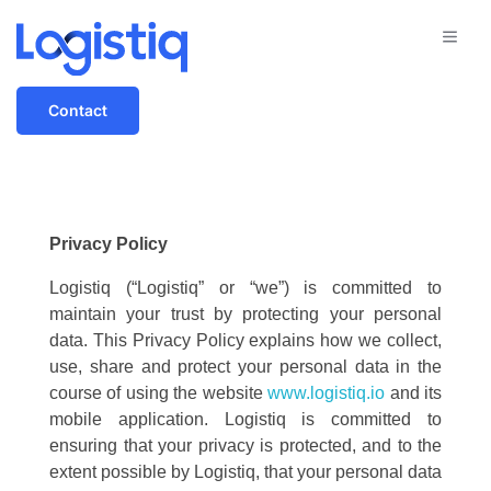
Contact
Privacy Policy
Logistiq (“Logistiq” or “we”) is committed to
maintain your trust by protecting your personal
data. This Privacy Policy explains how we collect,
use, share and protect your personal data in the
course of using the website
www.logistiq.io
and its
mobile application. Logistiq is committed to
ensuring that your privacy is protected, and to the
extent possible by Logistiq, that your personal data