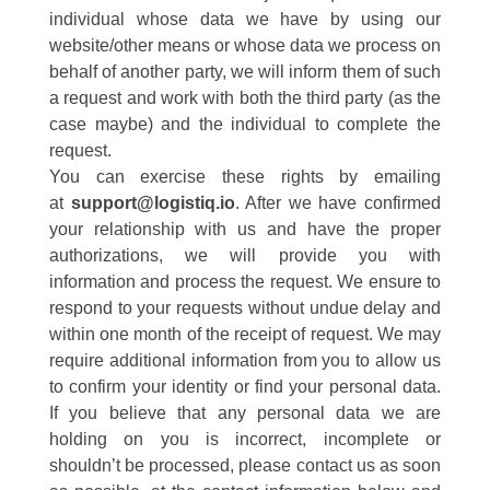
individual whose data we have by using our
website/other means or whose data we process on
behalf of another party, we will inform them of such
a request and work with both the third party (as the
case maybe) and the individual to complete the
request.
You can exercise these rights by emailing
at
support@logistiq.io
. After we have confirmed
your relationship with us and have the proper
authorizations, we will provide you with
information and process the request. We ensure to
respond to your requests without undue delay and
within one month of the receipt of request. We may
require additional information from you to allow us
to confirm your identity or find your personal data.
If you believe that any personal data we are
holding on you is incorrect, incomplete or
shouldn’t be processed, please contact us as soon