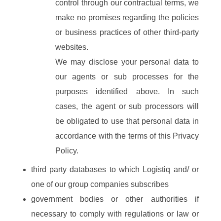
control through our contractual terms, we
make no promises regarding the policies
or business practices of other third-party
websites.
We may disclose your personal data to
our agents or sub processes for the
purposes identified above. In such
cases, the agent or sub processors will
be obligated to use that personal data in
accordance with the terms of this Privacy
Policy.
third party databases to which Logistiq and/ or
one of our group companies subscribes
government bodies or other authorities if
necessary to comply with regulations or law or