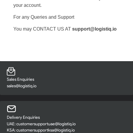
your account.
For any Queries and Support
You may CONTACT US AT
support@logistiq.io
Sales Enquiries
sales@logistiq.io
Delivery Enquiries
UAE:
customersupportuae@logistiq.io
KSA:
customersupportksa@logistiq.io