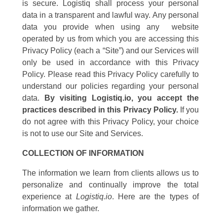
is secure. Logistiq shall process your personal
data in a transparent and lawful way. Any personal
data you provide when using any website
operated by us from which you are accessing this
Privacy Policy (each a “Site”) and our Services will
only be used in accordance with this Privacy
Policy. Please read this Privacy Policy carefully to
understand our policies regarding your personal
data.
By visiting Logistiq.io, you accept the
practices described in this Privacy Policy.
If you
do not agree with this Privacy Policy, your choice
is not to use our Site and Services.
COLLECTION OF INFORMATION
The information we learn from clients allows us to
personalize and continually improve the total
experience at
Logistiq.io
. Here are the types of
information we gather.