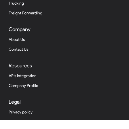
Trucking
Freight Forwarding
Company
About Us
Contact Us
Resources
APIs Integration
Company Profile
Legal
Privacy policy
Terms & conditions