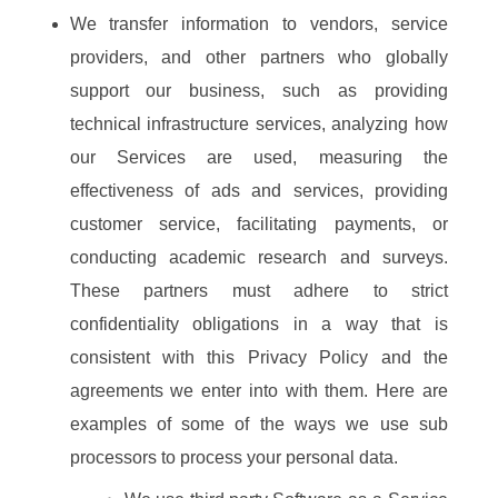
We transfer information to vendors, service
providers, and other partners who globally
support our business, such as providing
technical infrastructure services, analyzing how
our Services are used, measuring the
effectiveness of ads and services, providing
customer service, facilitating payments, or
conducting academic research and surveys.
These partners must adhere to strict
confidentiality obligations in a way that is
consistent with this Privacy Policy and the
agreements we enter into with them. Here are
examples of some of the ways we use sub
processors to process your personal data.