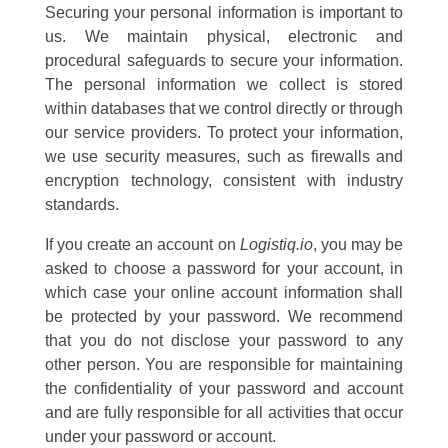
Securing your personal information is important to
us. We maintain physical, electronic and
procedural safeguards to secure your information.
The personal information we collect is stored
within databases that we control directly or through
our service providers. To protect your information,
we use security measures, such as firewalls and
encryption technology, consistent with industry
standards.
If you create an account on
Logistiq.io
, you may be
asked to choose a password for your account, in
which case your online account information shall
be protected by your password. We recommend
that you do not disclose your password to any
other person. You are responsible for maintaining
the confidentiality of your password and account
and are fully responsible for all activities that occur
under your password or account.