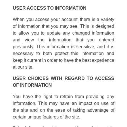
USER ACCESS TO INFORMATION
When you access your account, there is a variety
of information that you may see. This is designed
to allow you to update any changed information
and view the information that you entered
previously. This information is sensitive, and it is
necessary to both protect this information and
keep it current in order to have the best experience
at our site.
USER CHOICES WITH REGARD TO ACCESS
OF INFORMATION
You have the right to refrain from providing any
information. This may have an impact on use of
the site and on the ease of taking advantage of
certain unique features of the site.