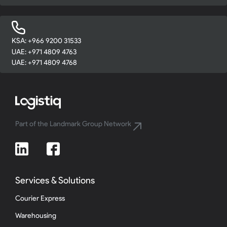
KSA: +966 9200 31533
UAE: +971 4809 4763
UAE: +971 4809 4768
Part of the Landmark Group Network
Services & Solutions
Courier Express
Warehousing