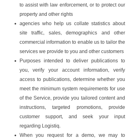
to assist with law enforcement, or to protect our
property and other rights
agencies who help us collate statistics about
site traffic, sales, demographics and other
commercial information to enable us to tailor the
services we provide to you and other customers
Purposes intended to deliver publications to
you, verify your account information, verify
access to publications, determine whether you
meet the minimum system requirements for use
of the Service, provide you tailored content and
instructions, targeted promotions, provide
customer support, and seek your input
regarding Logistiq.
When you request for a demo, we may to