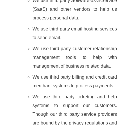
We use third party Software-as-a-Service
(SaaS) and other vendors to help us
process personal data.
We use third party email hosting services
to send email.
We use third party customer relationship
management tools to help with
management of business related data.
We use third party billing and credit card
merchant systems to process payments.
We use third party ticketing and help
systems to support our customers.
Though our third party service providers
are bound by the privacy regulations and