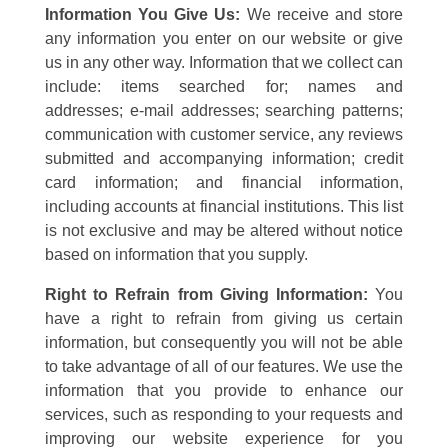
Information You Give Us:
We receive and store
any information you enter on our website or give
us in any other way. Information that we collect can
include: items searched for; names and
addresses; e-mail addresses; searching patterns;
communication with customer service, any reviews
submitted and accompanying information; credit
card information; and financial information,
including accounts at financial institutions. This list
is not exclusive and may be altered without notice
based on information that you supply.
Right to Refrain from Giving Information:
You
have a right to refrain from giving us certain
information, but consequently you will not be able
to take advantage of all of our features. We use the
information that you provide to enhance our
services, such as responding to your requests and
improving our website experience for you