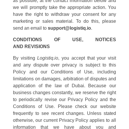
as possible, at the contact information below and
we will promptly take the appropriate action. You
have the right to withdraw your consent for any
marketing or sales material. To do this, please
send an email to
support@logistiq.io
.
CONDITIONS OF USE, NOTICES
AND REVISIONS
By visiting
Logistiq.io
, you accept that your visit
and any dispute over privacy is subject to this
Policy and our Conditions of Use, including
limitations on damages, arbitration of disputes and
application of the law of Dubai. Because our
business changes constantly, we reserve the right
to periodically revise our Privacy Policy and the
Conditions of Use. Please check our website
frequently to see recent changes. Unless stated
otherwise, our current Privacy Policy applies to all
information that we have about you and