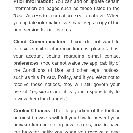
Prior Information:
You can add or update certain
information on pages such as those listed in the
“User Access to Information” section above. When
you update information, we may keep a copy of the
prior version for our records.
Client Communication:
If you do not want to
receive e-mail or other mail from us, please adjust
your account setting regarding e-mail contact
preferences. (You cannot waive the applicability of
the Conditions of Use and other legal notices,
such as this Privacy Policy, and if you elect not to
receive those notices, they will still govern your
use of
Logistiq.io
and it is your responsibility to
review them for changes.)
Cookie Choices:
The Help portion of the toolbar
on most browsers will tell you how to prevent your
browser from accepting new cookies, how to have
the browser notify you when you receive a new