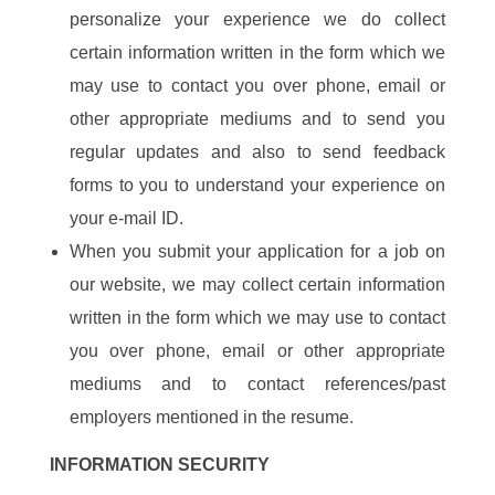
personalize your experience we do collect
certain information written in the form which we
may use to contact you over phone, email or
other appropriate mediums and to send you
regular updates and also to send feedback
forms to you to understand your experience on
your e-mail ID.
When you submit your application for a job on
our website, we may collect certain information
written in the form which we may use to contact
you over phone, email or other appropriate
mediums and to contact references/past
employers mentioned in the resume.
INFORMATION SECURITY