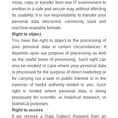
move, copy or transfer from one IT environment to
another in a safe and secure way, without affecting
its usability. It is our responsibility to transfer your
personal data structured, commonly used and
machine-readable formats.
Right to object
You have the right to object to the processing of
your personal data in certain circumstances. It
depends upon our purpose of processing as well
as the lawful basis of processing. Such right can
also be evoked in case where your personal data
is processed for the purpose of direct marketing or
for carrying out a task in public interest or in the
exercise of lawful authority vested in you. Such
right is limited where personal data is being
processed for scientific or historical research, or
statistical purposes.
Right to access
If we receive a Data Subject Request from an