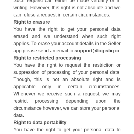
Such request can either be made verbally or in
writing. However, this right is not absolute and we
can refuse a request in certain circumstances.
Right to erasure
You have the right to get your personal data
erased and we understand when such right
applies.
To erase your account details in the Seller
app please send an email to
support@logistiq.io
.
Right to restricted processing
You have the right to request the restriction or
suppression of processing of your personal data.
Though, this is not an absolute right and is
applicable only in certain circumstances.
Whenever we receive such a request, we may
restrict processing depending upon the
circumstance however, we can store your personal
data.
Right to data portability
You have the right to get your personal data to