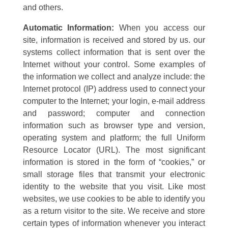
and others.
Automatic Information:
When you access our
site, information is received and stored by us. our
systems collect information that is sent over the
Internet without your control. Some examples of
the information we collect and analyze include: the
Internet protocol (IP) address used to connect your
computer to the Internet; your login, e-mail address
and password; computer and connection
information such as browser type and version,
operating system and platform; the full Uniform
Resource Locator (URL). The most significant
information is stored in the form of “cookies,” or
small storage files that transmit your electronic
identity to the website that you visit. Like most
websites, we use cookies to be able to identify you
as a return visitor to the site. We receive and store
certain types of information whenever you interact