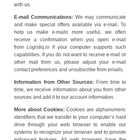
with us.
E-mail Communications:
We may communicate
and make special offers available via e-mail. To
help us make e-mails more useful, we often
receive a confirmation when you open e-mail
from
Logistiq.io
if your computer supports such
capabilities. If you do not want to receive e-mail or
other mail from us, please adjust your e-mail
contact preferences and unsubscribe from emails.
Information from Other Sources:
From time to
time, we receive information about you from other
sources and add it to our account information.
More about Cookies:
Cookies are alphanumeric
identifiers that we transfer to your computer’s hard
drive through your web browser to enable our
systems to recognize your browser and to provide
enhanced features. All web browsers have the