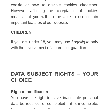
cookie or how to disable cookies altogether.
However, affecting the acceptance of cookies
means that you will not be able to use certain
important features of our website.
CHILDREN
If you are under 18, you may use
Logistiq.io
only
with the involvement of a parent or guardian.
DATA SUBJECT RIGHTS – YOUR
CHOICE
Right to rectification
You have the right to have inaccurate personal
data be rectified, or completed if it is incomplete.