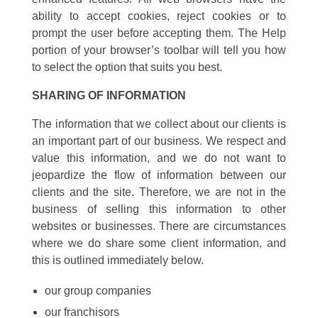
ability to accept cookies, reject cookies or to
prompt the user before accepting them. The Help
portion of your browser’s toolbar will tell you how
to select the option that suits you best.
SHARING OF INFORMATION
The information that we collect about our clients is
an important part of our business. We respect and
value this information, and we do not want to
jeopardize the flow of information between our
clients and the site. Therefore, we are not in the
business of selling this information to other
websites or businesses. There are circumstances
where we do share some client information, and
this is outlined immediately below.
our group companies
our franchisors