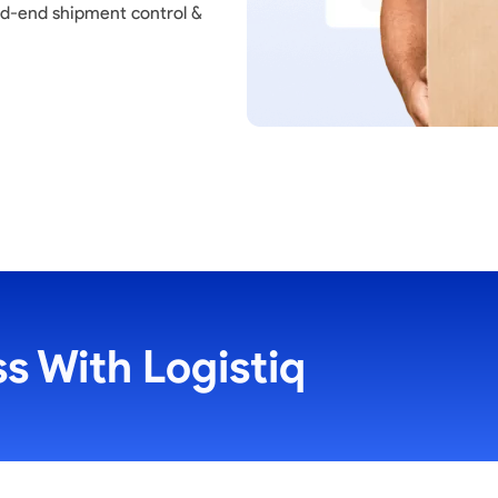
nd-end shipment control &
s With Logistiq