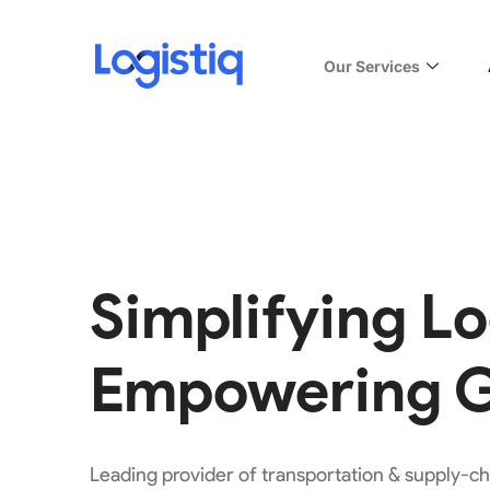
Our Services
Simplifying Lo
Empowering 
Leading provider of transportation & supply-cha