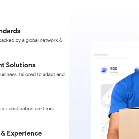
andards
backed by a global network &
nt Solutions
business, tailored to adapt and
heir destination on-time,
 & Experience