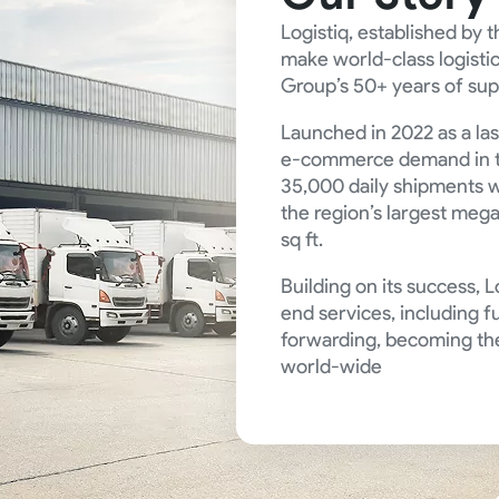
Logistiq, established by
make world-class logistic
Group’s 50+ years of sup
Launched in 2022 as a la
e-commerce demand in t
35,000 daily shipments w
the region’s largest mega
sq ft.
Building on its success, 
end services, including fu
forwarding, becoming the
world-wide