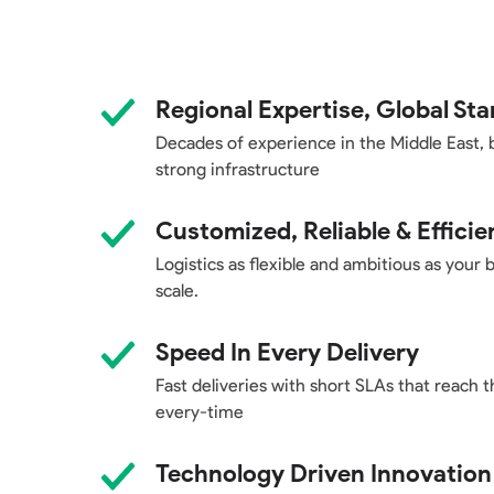
Regional Expertise, Global St
Decades of experience in the Middle East, 
strong infrastructure
Customized, Reliable & Efficie
Logistics as flexible and ambitious as your 
scale.
Speed In Every Delivery
Fast deliveries with short SLAs that reach t
every-time
Technology Driven Innovation