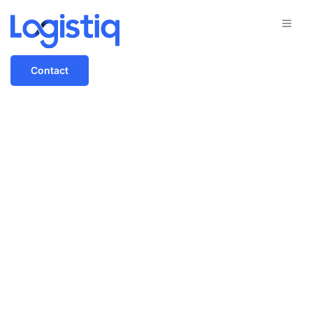
Contact