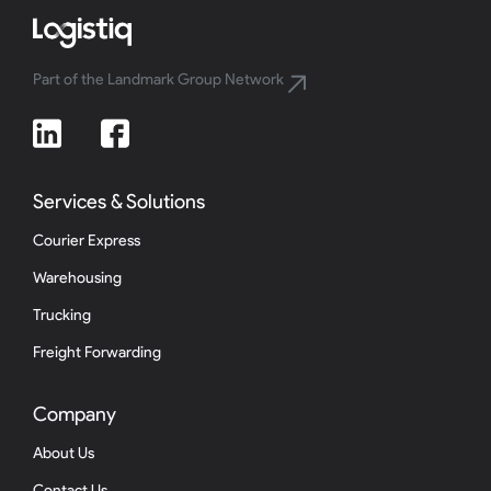
Part of the Landmark Group Network
Services & Solutions
Courier Express
Warehousing
Trucking
Freight Forwarding
Company
About Us
Contact Us