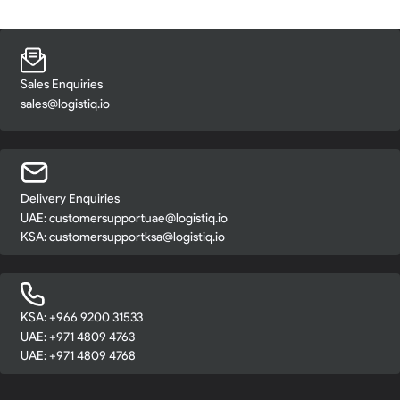
Sales Enquiries
sales@logistiq.io
Delivery Enquiries
UAE:
customersupportuae@logistiq.io
KSA:
customersupportksa@logistiq.io
KSA: +966 9200 31533
UAE: +971 4809 4763
UAE: +971 4809 4768