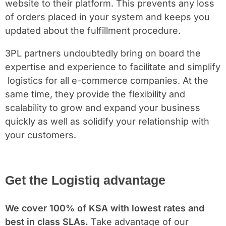
website to their platform. This prevents any loss
of orders placed in your system and keeps you
updated about the fulfillment procedure.
3PL partners undoubtedly bring on board the
expertise and experience to facilitate and simplify
logistics for all e-commerce companies. At the
same time, they provide the flexibility and
scalability to grow and expand your business
quickly as well as solidify your relationship with
your customers.
Get the Logistiq advantage
We cover 100% of KSA with lowest rates and
best in class SLAs.
Take advantage of our