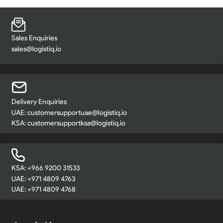
Sales Enquiries
sales@logistiq.io
Delivery Enquiries
UAE:
customersupportuae@logistiq.io
KSA:
customersupportksa@logistiq.io
KSA: +966 9200 31533
UAE: +971 4809 4763
UAE: +971 4809 4768