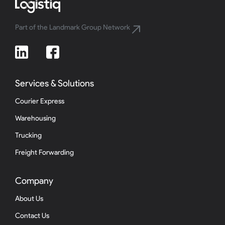
Part of the Landmark Group Network
Services & Solutions
Courier Express
Warehousing
Trucking
Freight Forwarding
Company
About Us
Contact Us