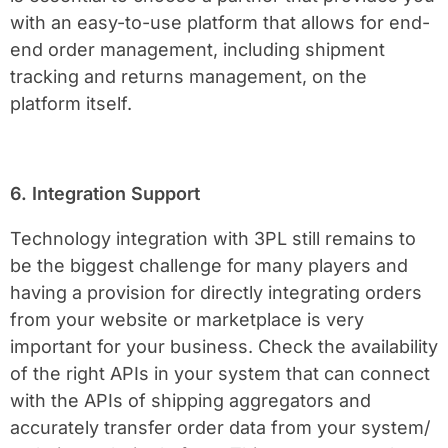
with an easy-to-use platform that allows for end-
end order management, including shipment
tracking and returns management, on the
platform itself.
6. Integration Support
Technology integration with 3PL still remains to
be the biggest challenge for many players and
having a provision for directly integrating orders
from your website or marketplace is very
important for your business. Check the availability
of the right APIs in your system that can connect
with the APIs of shipping aggregators and
accurately transfer order data from your system/