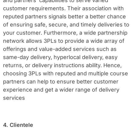
and partners’ capabilities to serve varied
customer requirements. Their association with
reputed partners signals better a better chance
of ensuring safe, secure, and timely deliveries to
your customer. Furthermore, a wide partnership
network allows 3PLs to provide a wide array of
offerings and value-added services such as
same-day delivery, hyperlocal delivery, easy
returns, or delivery instructions ability. Hence,
choosing 3PLs with reputed and multiple course
partners can help to ensure better customer
experience and get a wider range of delivery
services
4. Clientele