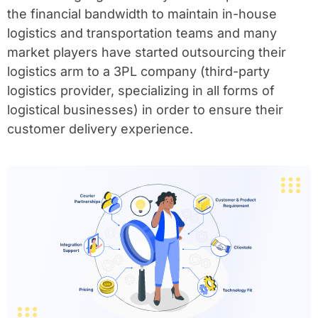
the financial bandwidth to maintain in-house
logistics and transportation teams and many
market players have started outsourcing their
logistics arm to a 3PL company (third-party
logistics provider, specializing in all forms of
logistical businesses) in order to ensure their
customer delivery experience.