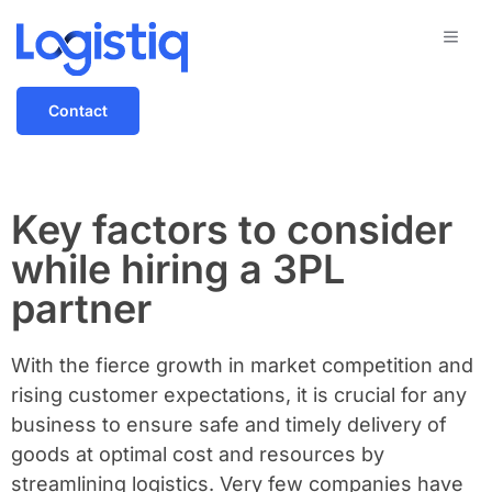
Contact
Key factors to consider
while hiring a 3PL
partner
With the fierce growth in market competition and
rising customer expectations, it is crucial for any
business to ensure safe and timely delivery of
goods at optimal cost and resources by
streamlining logistics. Very few companies have