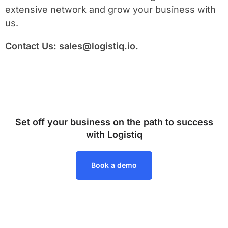
extensive network and grow your business with
us.
Contact Us:
sales@logistiq.io
.
Set off your business on the path to success
with Logistiq
Book a demo