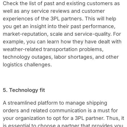
Check the list of past and existing customers as
well as any service reviews and customer
experiences of the 3PL partners. This will help
you get an insight into their past performance,
market-reputation, scale and service-quality. For
example, you can learn how they have dealt with
weather-related transportation problems,
technology outages, labor shortages, and other
logistics challenges.
5. Technology fit
A streamlined platform to manage shipping
orders and related communication is a must for
your organization to opt for a 3PL partner. Thus, it
is essential to choose a partner that provides you