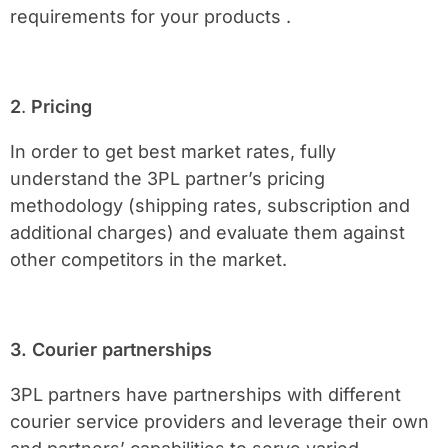
requirements for your products .
2
.
Pricing
In order to get best market rates, fully
understand the 3PL partner’s pricing
methodology (shipping rates, subscription and
additional charges) and evaluate them against
other competitors in the market.
3. Courier partnerships
3PL partners have partnerships with different
courier service providers and leverage their own