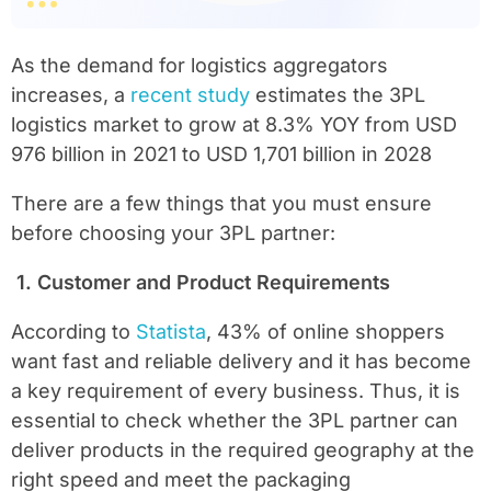
As the demand for logistics aggregators
increases, a
recent study
estimates the 3PL
logistics market to grow at 8.3% YOY from USD
976 billion in 2021 to USD 1,701 billion in 2028
There are a few things that you must ensure
before choosing your 3PL partner:
1.
Customer and Product Requirements
According to
Statista
, 43% of online shoppers
want fast and reliable delivery and it has become
a key requirement of every business. Thus, it is
essential to check whether the 3PL partner can
deliver products in the required geography at the
right speed and meet the packaging